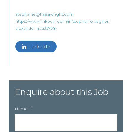
stephanie@frasiawright.com
https://www.linkedin.com/in/stephanie-togneri-
alexander-4aa35738/
LinkedIn
Enquire about this Job
Name
*