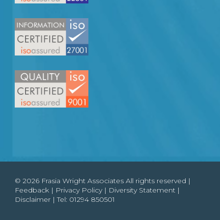
© 2026 Frasia Wright Associates All rights reserved |
Feedback
|
Privacy Policy
|
Diversity Statement
|
Disclaimer
| Tel:
01294 850501