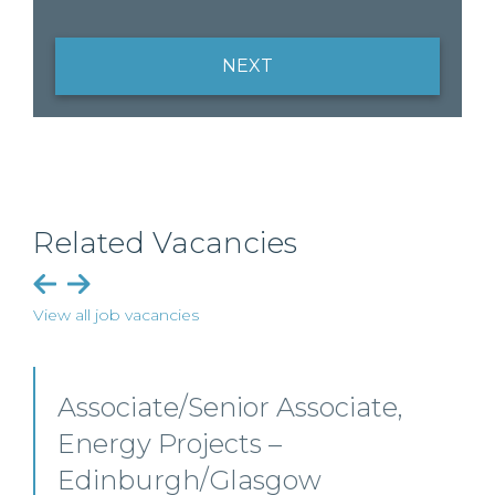
NEXT
Related Vacancies
View all job vacancies
Senior Level Opportunities –
Scotland