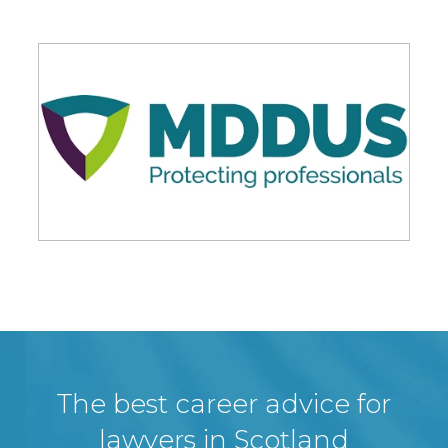
The best career advice for
lawyers in Scotland