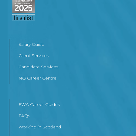
Salary Guide
Client Services
Candidate Services
NQ Career Centre
FWA Career Guides
FAQs
Working in Scotland