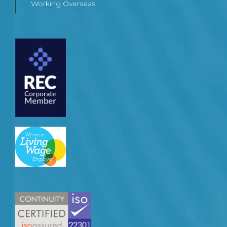
Working Overseas