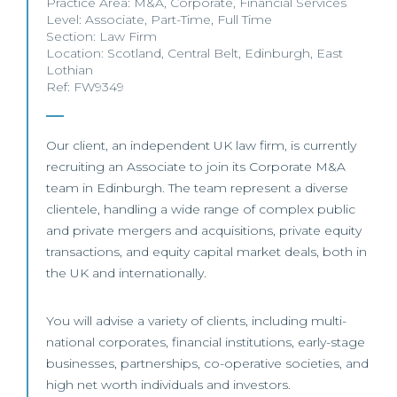
Practice Area:
M&A
,
Corporate
,
Financial Services
Level:
Associate
,
Part-Time
,
Full Time
Section:
Law Firm
Location:
Scotland
,
Central Belt
,
Edinburgh
,
East
Lothian
Ref: FW9349
Our client, an independent UK law firm, is currently
recruiting an Associate to join its Corporate M&A
team in Edinburgh. The team represent a diverse
clientele, handling a wide range of complex public
and private mergers and acquisitions, private equity
transactions, and equity capital market deals, both in
the UK and internationally.
You will advise a variety of clients, including multi-
national corporates, financial institutions, early-stage
businesses, partnerships, co-operative societies, and
high net worth individuals and investors.