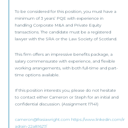
To be considered for this position, you must have a
minimum of 3 years’ PQE with experience in
handling Corporate M&A and Private Equity
transactions. The candidate must be a registered
lawyer with the SRA or the Law Society of Scotland.
This firm offers an impressive benefits package, a
salary commensurate with experience, and flexible
working arrangements, with both full-time and part-
time options available.
If this position interests you, please do not hesitate
to contact either Cameron or Steph for an initial and
confidential discussion. (Assignment 17141)
cameron@frasiawright.com
https://www.linkedin.com/in
adrain-22a81627/