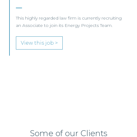
SENIOR LEVEL FOCUS
View this job >
Some of our Clients