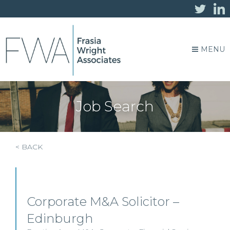
MENU
Job Search
< BACK
Corporate M&A Solicitor –
Edinburgh