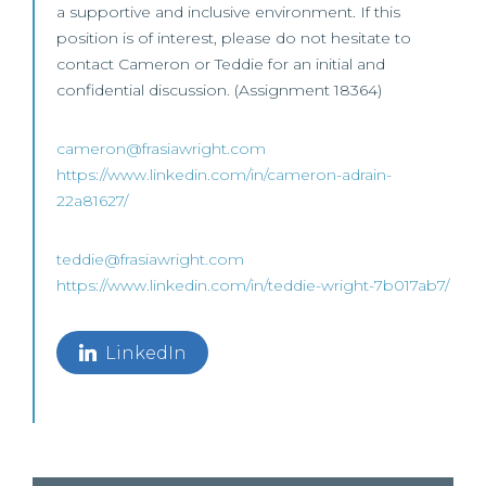
a supportive and inclusive environment. If this
position is of interest, please do not hesitate to
contact Cameron or Teddie for an initial and
confidential discussion. (Assignment 18364)
cameron@frasiawright.com
https://www.linkedin.com/in/cameron-adrain-
22a81627/
teddie@frasiawright.com
https://www.linkedin.com/in/teddie-wright-7b017ab7/
LinkedIn