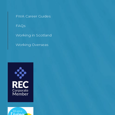
FWA Career Guides
FAQs
Working in Scotland
Working Overseas