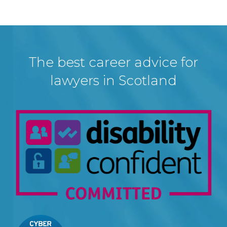
The best career advice for
lawyers in Scotland