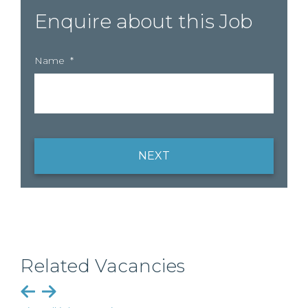
Enquire about this Job
Name
*
NEXT
Related Vacancies