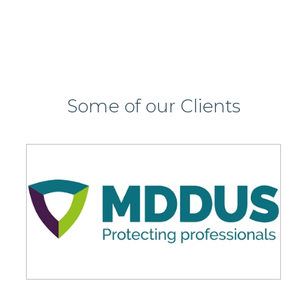
Some of our Clients