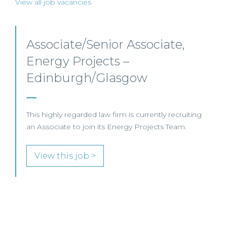
View all job vacancies
Senior Level Opportunities –
Scotland
SENIOR LEVEL FOCUS
View this job >