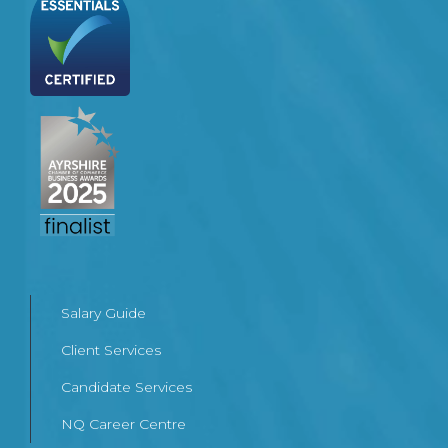
Salary Guide
Client Services
Candidate Services
NQ Career Centre