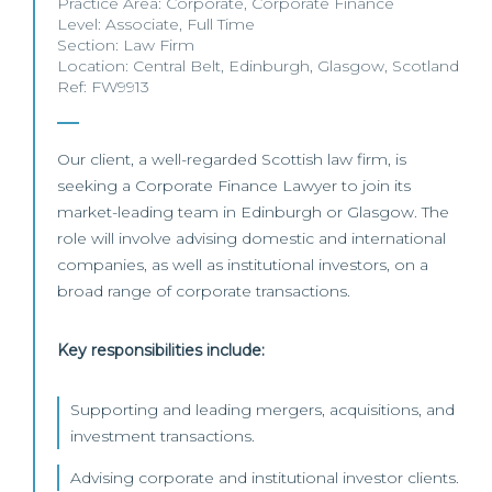
Practice Area:
Corporate
,
Corporate Finance
Level:
Associate
,
Full Time
Section:
Law Firm
Location:
Central Belt
,
Edinburgh
,
Glasgow
,
Scotland
Ref: FW9913
Our client, a well-regarded Scottish law firm, is
seeking a Corporate Finance Lawyer to join its
market-leading team in Edinburgh or Glasgow. The
role will involve advising domestic and international
companies, as well as institutional investors, on a
broad range of corporate transactions.
Key responsibilities include:
Supporting and leading mergers, acquisitions, and
investment transactions.
Advising corporate and institutional investor clients.