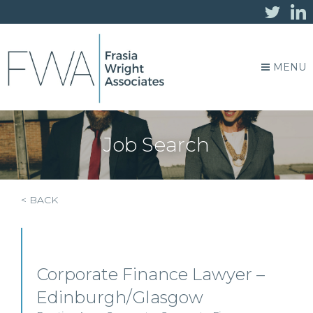
MENU
Job Search
< BACK
Corporate Finance Lawyer –
Edinburgh/Glasgow