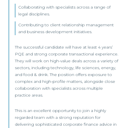
Collaborating with specialists across a range of
legal disciplines.
Contributing to client relationship management
and business development initiatives.
The successful candidate will have at least 4 years’
PQE and strong corporate transactional experience.
They will work on high-value deals across a variety of
sectors, including technology, life sciences, energy,
and food & drink. The position offers exposure to
complex and high-profile matters, alongside close
collaboration with specialists across multiple
practice areas.
This is an excellent opportunity to join a highly
regarded team with a strong reputation for
delivering sophisticated corporate finance advice in