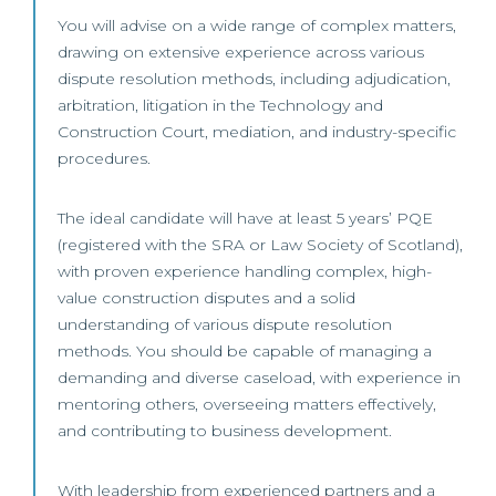
You will advise on a wide range of complex matters,
drawing on extensive experience across various
dispute resolution methods, including adjudication,
arbitration, litigation in the Technology and
Construction Court, mediation, and industry-specific
procedures.
The ideal candidate will have at least 5 years’ PQE
(registered with the SRA or Law Society of Scotland),
with proven experience handling complex, high-
value construction disputes and a solid
understanding of various dispute resolution
methods. You should be capable of managing a
demanding and diverse caseload, with experience in
mentoring others, overseeing matters effectively,
and contributing to business development.
With leadership from experienced partners and a