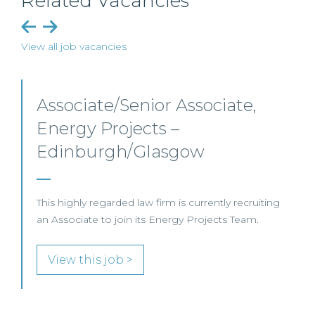
Related Vacancies
View all job vacancies
Senior Level Opportunities –
Scotland
SENIOR LEVEL FOCUS
View this job >