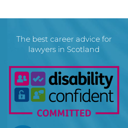
The best career advice for
lawyers in Scotland