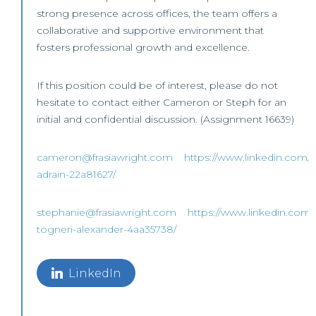
strong presence across offices, the team offers a
collaborative and supportive environment that
fosters professional growth and excellence.
If this position could be of interest, please do not
hesitate to contact either Cameron or Steph for an
initial and confidential discussion. (Assignment 16639)
cameron@frasiawright.com
https://www.linkedin.com/
adrain-22a81627/
stephanie@frasiawright.com
https://www.linkedin.com/
togneri-alexander-4aa35738/
LinkedIn