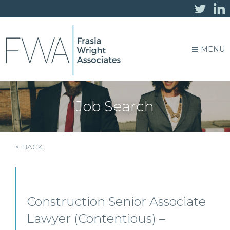
MENU
Job Search
< BACK
Construction Senior Associate
Lawyer (Contentious) –