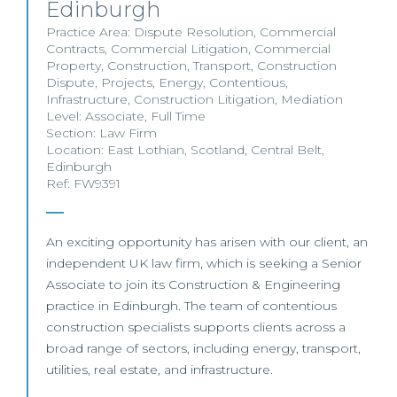
Edinburgh
Practice Area:
Dispute Resolution
,
Commercial
Contracts
,
Commercial Litigation
,
Commercial
Property
,
Construction
,
Transport
,
Construction
Dispute
,
Projects
,
Energy
,
Contentious
,
Infrastructure
,
Construction Litigation
,
Mediation
Level:
Associate
,
Full Time
Section:
Law Firm
Location:
East Lothian
,
Scotland
,
Central Belt
,
Edinburgh
Ref: FW9391
An exciting opportunity has arisen with our client, an
independent UK law firm, which is seeking a Senior
Associate to join its Construction & Engineering
practice in Edinburgh. The team of contentious
construction specialists supports clients across a
broad range of sectors, including energy, transport,
utilities, real estate, and infrastructure.