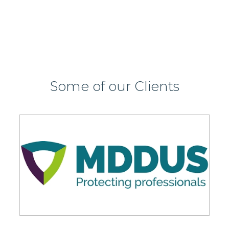
Some of our Clients