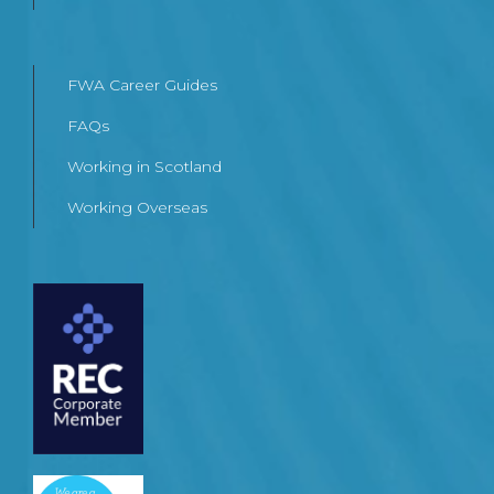
FWA Career Guides
FAQs
Working in Scotland
Working Overseas