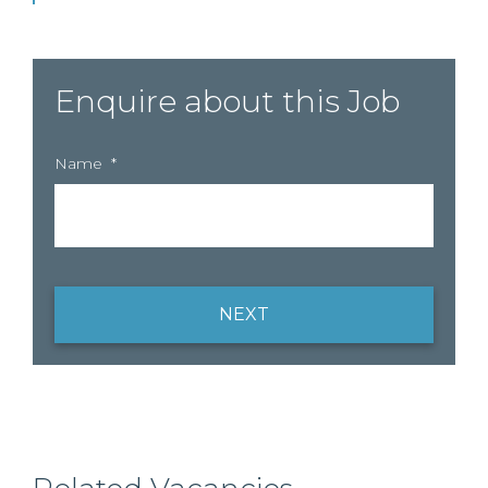
Enquire about this Job
Name
*
NEXT