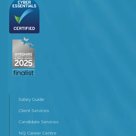
Salary Guide
Client Services
Candidate Services
NQ Career Centre