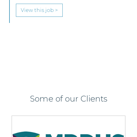
join its highly regarded Real Estate practice in either
Edinburgh or Glasgow.
View this job >
Some of our Clients