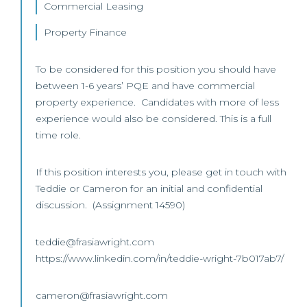
Commercial Leasing
Property Finance
To be considered for this position you should have
between 1-6 years’ PQE and have commercial
property experience. Candidates with more of less
experience would also be considered. This is a full
time role.
If this position interests you, please get in touch with
Teddie or Cameron for an initial and confidential
discussion. (Assignment 14590)
teddie@frasiawright.com
https://www.linkedin.com/in/teddie-wright-7b017ab7/
cameron@frasiawright.com