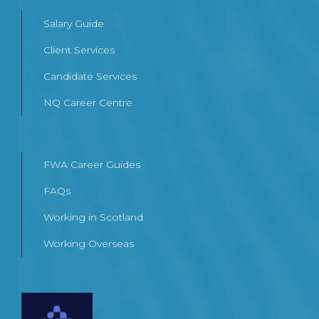
Salary Guide
Client Services
Candidate Services
NQ Career Centre
FWA Career Guides
FAQs
Working in Scotland
Working Overseas