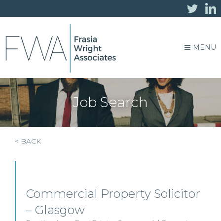
MENU
Job Search
< BACK
Commercial Property Solicitor
– Glasgow