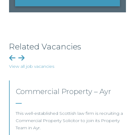
Related Vacancies
View all job vacancies
Commercial Property/Rural
Business – Edinburgh/Glasgow
This leading Scottish law firm is recruiting a
Commercial Property / Rural Business Solicitor to