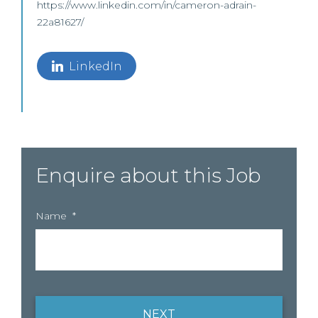
https://www.linkedin.com/in/cameron-adrain-
22a81627/
LinkedIn
Enquire about this Job
Name
*
NEXT