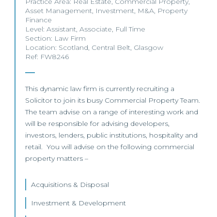
Practice Area:
Real Estate
,
Commercial Property
,
Asset Management
,
Investment
,
M&A
,
Property
Finance
Level:
Assistant
,
Associate
,
Full Time
Section:
Law Firm
Location:
Scotland
,
Central Belt
,
Glasgow
Ref: FW8246
This dynamic law firm is currently recruiting a
Solicitor to join its busy Commercial Property Team.
The team advise on a range of interesting work and
will be responsible for advising developers,
investors, lenders, public institutions, hospitality and
retail. You will advise on the following commercial
property matters –
Acquisitions & Disposal
Investment & Development