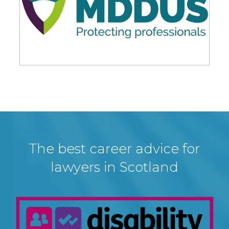
The best career advice for
lawyers in Scotland