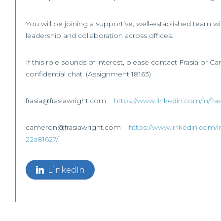
You will be joining a supportive, well‑established team wi
leadership and collaboration across offices.
If this role sounds of interest, please contact Frasia or C
confidential chat. (Assignment 18163)
frasia@frasiawright.com
https://www.linkedin.com/in/fr
cameron@frasiawright.com
https://www.linkedin.com/i
22a81627/
LinkedIn