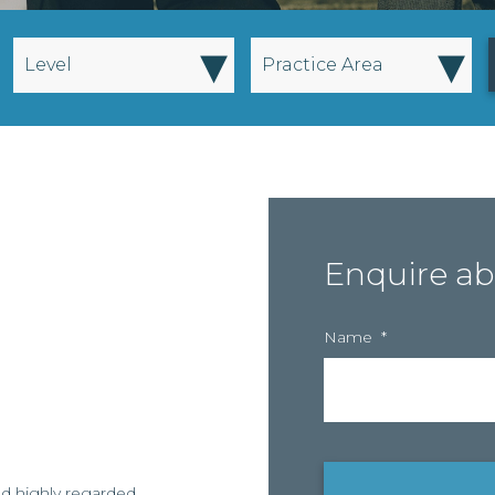
▾
▾
Level
Practice Area
Enquire ab
Name
*
nd highly regarded