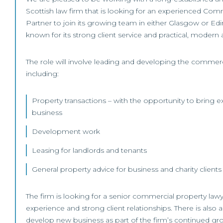
Scottish law firm that is looking for an experienced Com
Partner to join its growing team in either Glasgow or Edi
known for its strong client service and practical, modern
The role will involve leading and developing the commerc
including:
Property transactions – with the opportunity to bring ex
business
Development work
Leasing for landlords and tenants
General property advice for business and charity clients
The firm is looking for a senior commercial property lawy
experience and strong client relationships. There is also 
develop new business as part of the firm’s continued gr