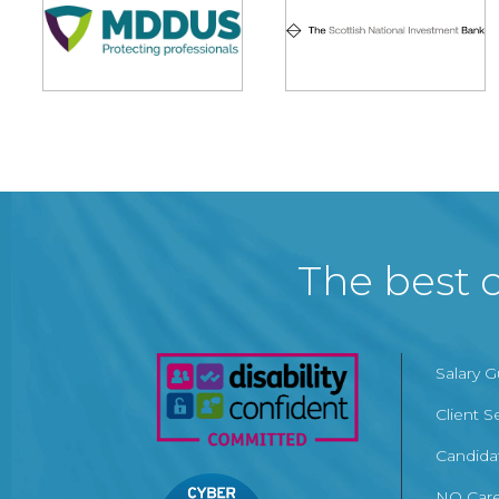
The best c
Salary 
Client S
Candida
NQ Care