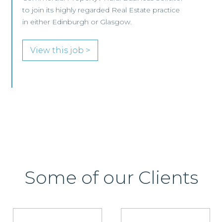
View this job >
Some of our Clients