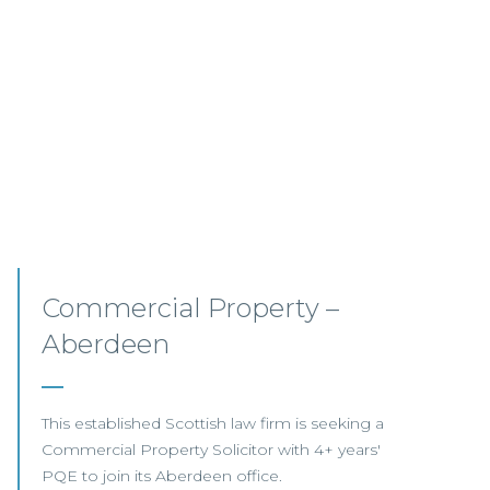
Commercial Property
Opportunities – Scotland