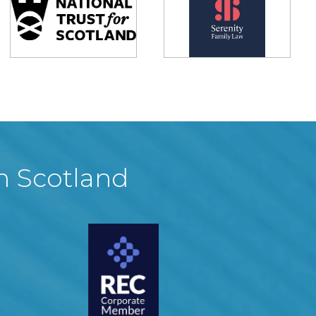
in Scotland