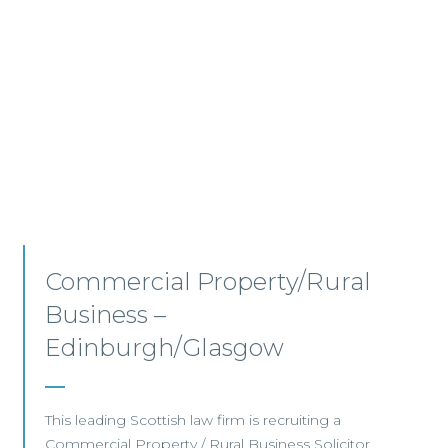
Commercial Property –
Aberdeen
This established Scottish law firm is seeking a
Commercial Property Solicitor with 4+ years'
PQE to join its Aberdeen office.