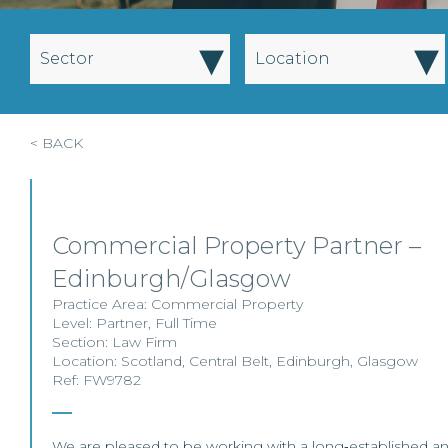
▾
▾
Sector
Location
< BACK
Commercial Property Partner –
Edinburgh/Glasgow
Practice Area:
Commercial Property
Level:
Partner
,
Full Time
Section:
Law Firm
Location:
Scotland
,
Central Belt
,
Edinburgh
,
Glasgow
Ref: FW9782
We are pleased to be working with a long‑established a