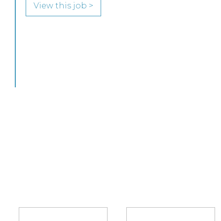
to join its highly regarded Real Estate practice
in either Edinburgh or Glasgow.
View this job >