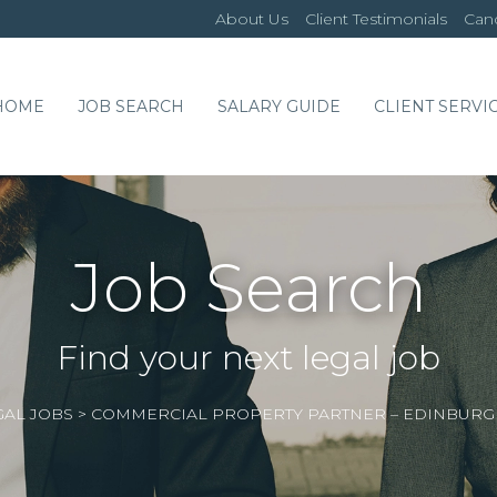
About Us
Client Testimonials
Cand
HOME
JOB SEARCH
SALARY GUIDE
CLIENT SERVI
Job Search
Find your next legal job
GAL JOBS
>
COMMERCIAL PROPERTY PARTNER – EDINBUR