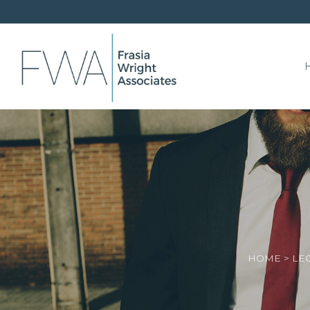
HOME
>
LE