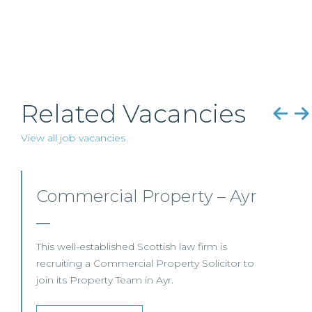
Related Vacancies
View all job vacancies
Commercial Property/Rural
Business –
Edinburgh/Glasgow
This leading Scottish law firm is recruiting a
Commercial Property / Rural Business Solicitor