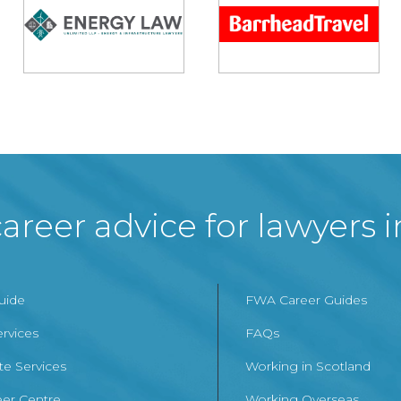
areer advice for lawyers 
Guide
FWA Career Guides
ervices
FAQs
te Services
Working in Scotland
er Centre
Working Overseas