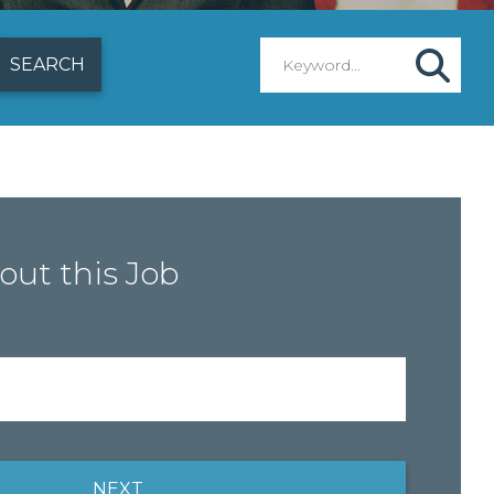
out this Job
NEXT