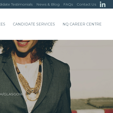
idate Testimonials
News & Blog
FAQs
Contact Us
CES
CANDIDATE SERVICES
NQ CAREER CENTRE
GH/GLASGOW