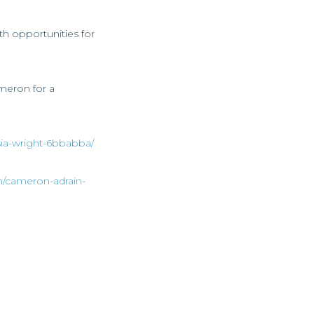
th opportunities for
ameron for a
asia-wright-6bbabba/
n/cameron-adrain-