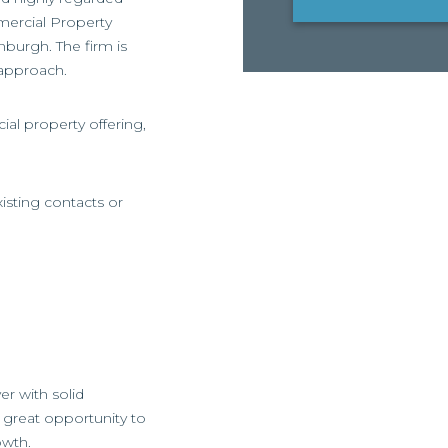
mercial Property
nburgh. The firm is
 approach.
ial property offering,
isting contacts or
er with solid
a great opportunity to
owth.