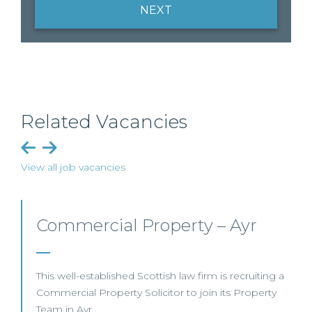
NEXT
Related Vacancies
View all job vacancies
Commercial Property/Rural
Business – Edinburgh/Glasgow
This leading Scottish law firm is recruiting a