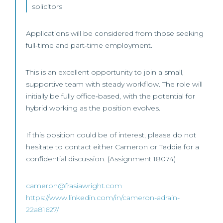
solicitors
Applications will be considered from those seeking
full‑time and part‑time employment.
This is an excellent opportunity to join a small,
supportive team with steady workflow. The role will
initially be fully office‑based, with the potential for
hybrid working as the position evolves.
If this position could be of interest, please do not
hesitate to contact either Cameron or Teddie for a
confidential discussion. (Assignment 18074)
cameron@frasiawright.com
https://www.linkedin.com/in/cameron-adrain-
22a81627/