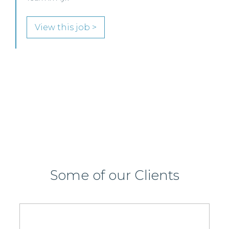
Commercial Property / Rural Business Solicitor to
join its highly regarded Real Estate practice in either
Edinburgh or Glasgow.
View this job >
Some of our Clients