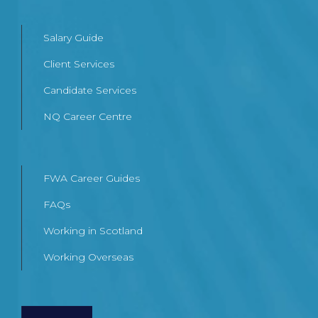
Salary Guide
Client Services
Candidate Services
NQ Career Centre
FWA Career Guides
FAQs
Working in Scotland
Working Overseas