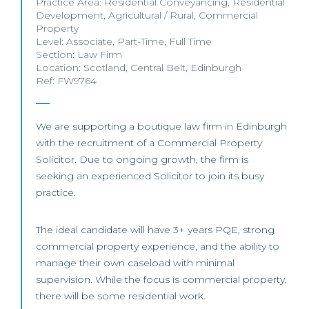
Practice Area:
Residential Conveyancing
,
Residential
Development
,
Agricultural / Rural
,
Commercial
Property
Level:
Associate
,
Part-Time
,
Full Time
Section:
Law Firm
Location:
Scotland
,
Central Belt
,
Edinburgh
Ref: FW9764
We are supporting a boutique law firm in Edinburgh
with the recruitment of a Commercial Property
Solicitor. Due to ongoing growth, the firm is
seeking an experienced Solicitor to join its busy
practice.
The ideal candidate will have 3+ years PQE, strong
commercial property experience, and the ability to
manage their own caseload with minimal
supervision. While the focus is commercial property,
there will be some residential work.