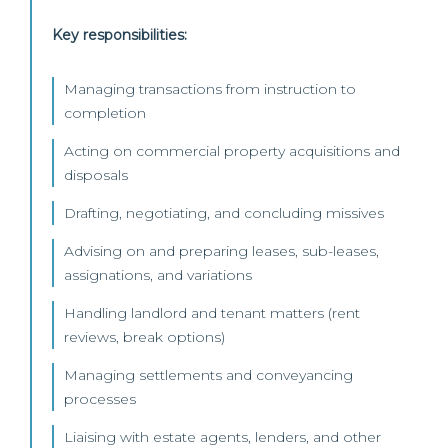
Key responsibilities:
Managing transactions from instruction to
completion
Acting on commercial property acquisitions and
disposals
Drafting, negotiating, and concluding missives
Advising on and preparing leases, sub-leases,
assignations, and variations
Handling landlord and tenant matters (rent
reviews, break options)
Managing settlements and conveyancing
processes
Liaising with estate agents, lenders, and other