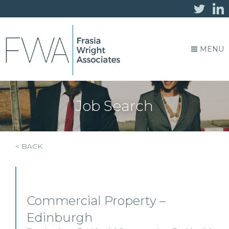
MENU
Job Search
< BACK
Commercial Property –
Edinburgh