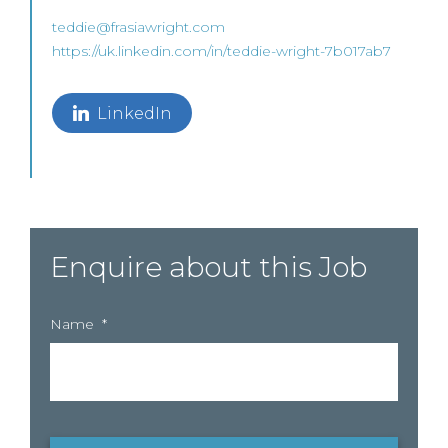
teddie@frasiawright.com
https://uk.linkedin.com/in/teddie-wright-7b017ab7
LinkedIn
Enquire about this Job
Name
*