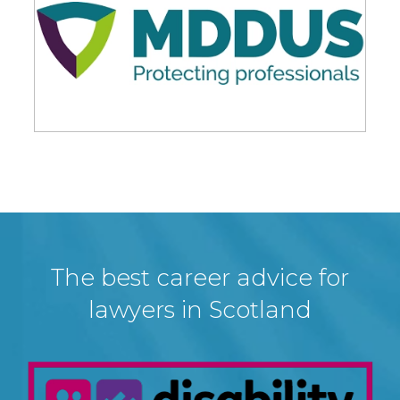
The best career advice for
lawyers in Scotland