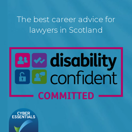
The best career advice for
lawyers in Scotland