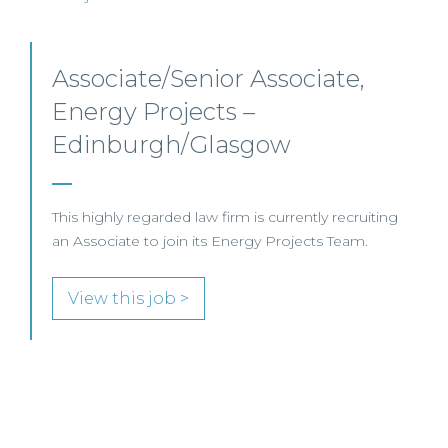
Senior Level Opportunities –
Scotland
SENIOR LEVEL FOCUS
View this job >