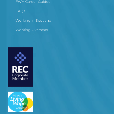
FWA Career Guides
FAQs
Working in Scotland
Working Overseas