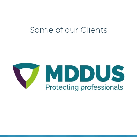
Some of our Clients