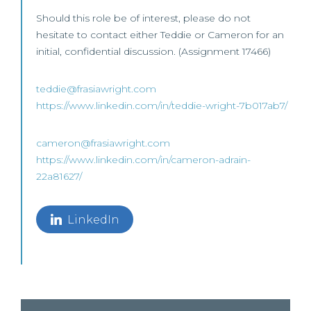
Should this role be of interest, please do not
hesitate to contact either Teddie or Cameron for an
initial, confidential discussion. (Assignment 17466)
teddie@frasiawright.com
https://www.linkedin.com/in/teddie-wright-7b017ab7/
cameron@frasiawright.com
https://www.linkedin.com/in/cameron-adrain-
22a81627/
LinkedIn