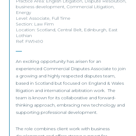
Practice Area:
English Litigation
,
Dispute Resolution
,
business development
,
Commercial Litigation
,
Energy
Level:
Associate
,
Full Time
Section:
Law Firm
Location:
Scotland
,
Central Belt
,
Edinburgh
,
East
Lothian
Ref: FW9490
An exciting opportunity has arisen for an
experienced Commercial Disputes Associate to join
a growing and highly respected disputes team,
based in Scotland but focused on England & Wales
litigation and international arbitration work. The
team is known for its collaborative and forward-
thinking approach, embracing new technology and
supporting professional development.
The role combines client work with business