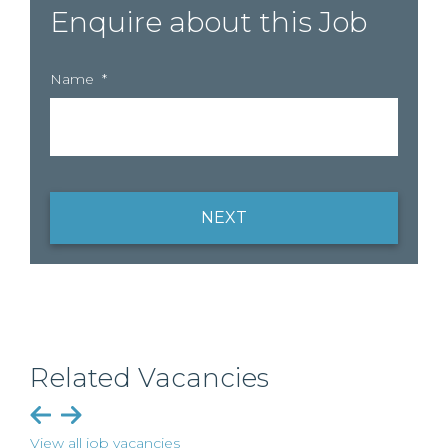
Enquire about this Job
Name
*
NEXT
Related Vacancies
View all job vacancies