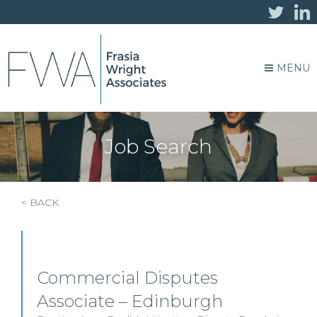
MENU
Job Search
< BACK
Commercial Disputes
Associate – Edinburgh