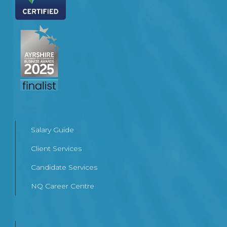
Salary Guide
Client Services
Candidate Services
NQ Career Centre