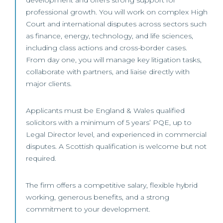
development and offers strong support for
professional growth. You will work on complex High
Court and international disputes across sectors such
as finance, energy, technology, and life sciences,
including class actions and cross-border cases.
From day one, you will manage key litigation tasks,
collaborate with partners, and liaise directly with
major clients.
Applicants must be England & Wales qualified
solicitors with a minimum of 5 years’ PQE, up to
Legal Director level, and experienced in commercial
disputes. A Scottish qualification is welcome but not
required.
The firm offers a competitive salary, flexible hybrid
working, generous benefits, and a strong
commitment to your development.