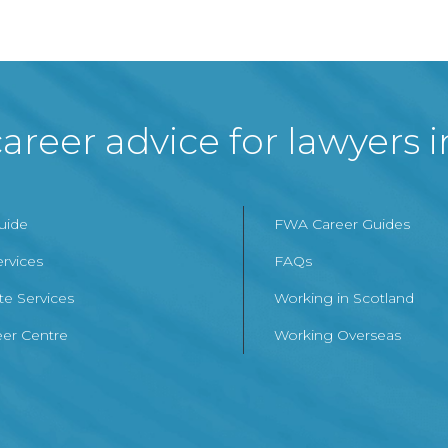
areer advice for lawyers 
Guide
FWA Career Guides
ervices
FAQs
te Services
Working in Scotland
er Centre
Working Overseas