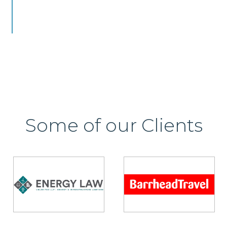
Some of our Clients