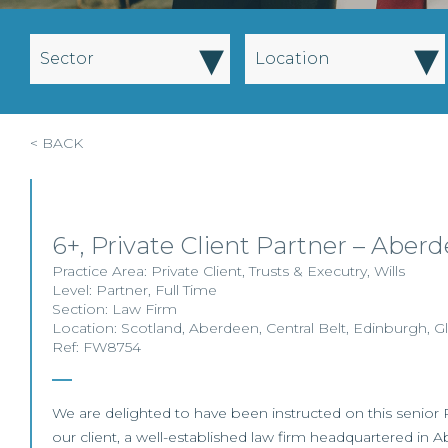
▾
▾
Sector
Location
< BACK
6+, Private Client Partner – Aber
Practice Area:
Private Client
,
Trusts & Executry
,
Wills
Level:
Partner
,
Full Time
Section:
Law Firm
Location:
Scotland
,
Aberdeen
,
Central Belt
,
Edinburgh
,
G
Ref: FW8754
We are delighted to have been instructed on this senior Pr
our client, a well-established law firm headquartered in A