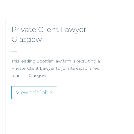
Mid-level Lawyer
Opportunities – Scotland
MID-LEVEL LAWYER FOCUS LOOKING FOR
SPECIALISTS…
View this job >