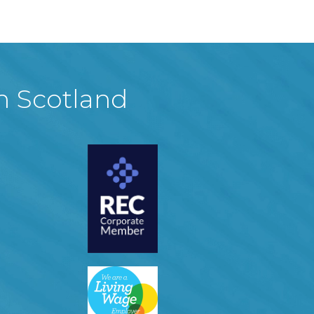
in Scotland