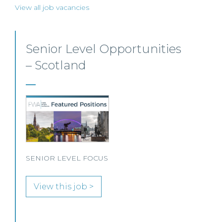
View all job vacancies
Private Client Solicitor –
Paisley
This Scottish legal practice is seeking a Private
Client Solicitor to join its team in Paisley.
View this job >