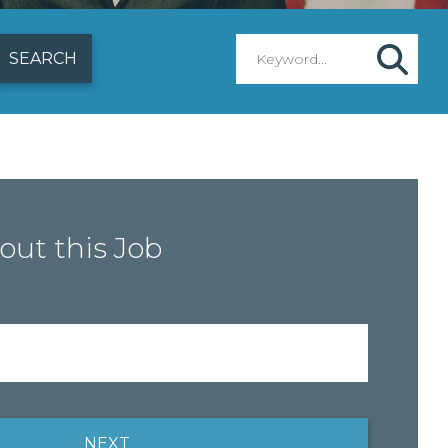
out this Job
NEXT