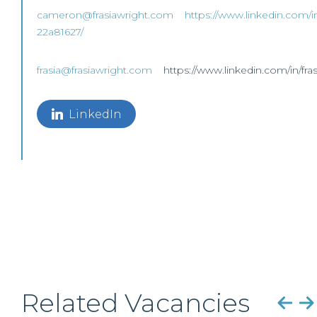
cameron@frasiawright.com
https://www.linkedin.com/i
22a81627/
frasia@frasiawright.com
https://www.linkedin.com/in/fra
LinkedIn
Related Vacancies