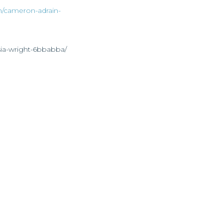
n/cameron-adrain-
sia-wright-6bbabba/