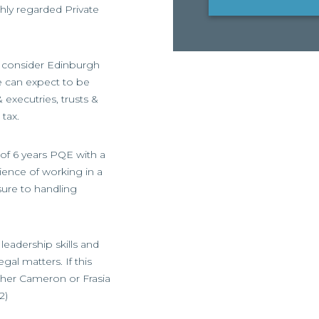
ghly regarded Private
so consider Edinburgh
e can expect to be
& executries, trusts &
tax.
 of 6 years PQE with a
ience of working in a
ure to handling
leadership skills and
gal matters. If this
ither Cameron or Frasia
2)