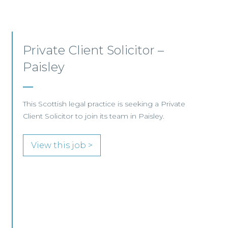
Private Client Lawyer –
Glasgow
This leading Scottish law firm is recruiting a
Private Client Lawyer to join its established
team in Glasgow.
View this job >