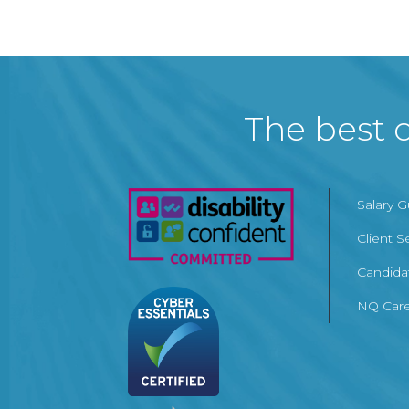
The best c
Salary 
Client S
Candida
NQ Care