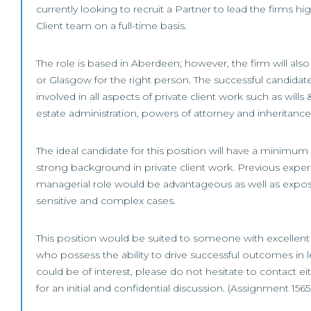
currently looking to recruit a Partner to lead the firms hi
Client team on a full-time basis.
The role is based in Aberdeen; however, the firm will al
or Glasgow for the right person. The successful candidat
involved in all aspects of private client work such as wills 
estate administration, powers of attorney and inheritance 
The ideal candidate for this position will have a minimum
strong background in private client work. Previous exper
managerial role would be advantageous as well as expos
sensitive and complex cases.
This position would be suited to someone with excellent 
who possess the ability to drive successful outcomes in le
could be of interest, please do not hesitate to contact e
for an initial and confidential discussion. (Assignment 1565