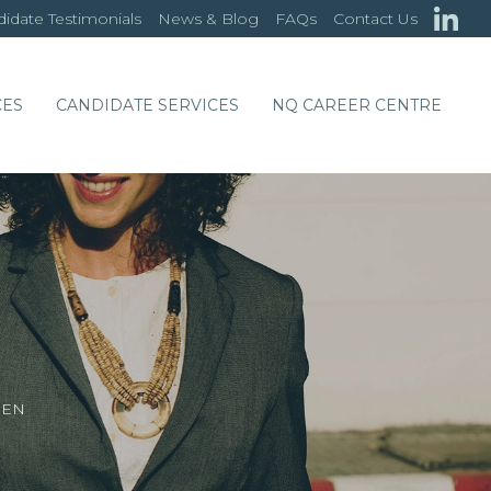
idate Testimonials
News & Blog
FAQs
Contact Us
CES
CANDIDATE SERVICES
NQ CAREER CENTRE
EEN