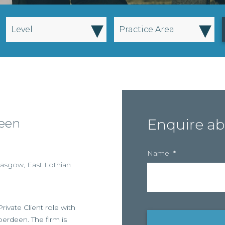
▾
▾
Level
Practice Area
deen
Enquire ab
Name
*
lasgow
,
East Lothian
ivate Client role with
berdeen. The firm is