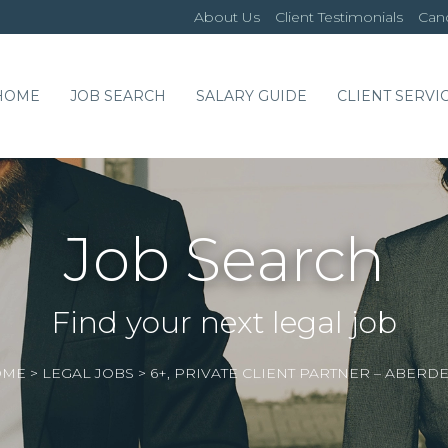
About Us
Client Testimonials
Cand
HOME
JOB SEARCH
SALARY GUIDE
CLIENT SERVI
Job Search
Find your next legal job
OME
>
LEGAL JOBS
>
6+, PRIVATE CLIENT PARTNER – ABERD