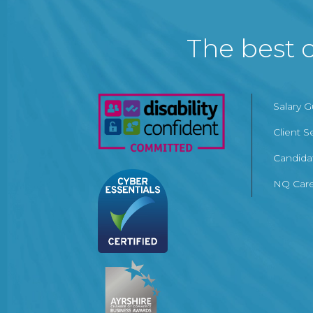
The best c
Salary 
Client S
Candida
NQ Care