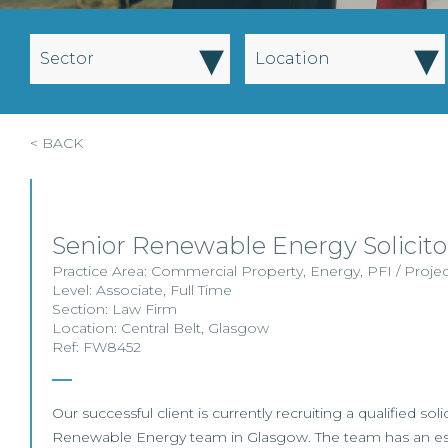
▾
▾
Sector
Location
< BACK
Senior Renewable Energy Solicito
Practice Area:
Commercial Property
,
Energy
,
PFI / Proje
Level:
Associate
,
Full Time
Section:
Law Firm
Location:
Central Belt
,
Glasgow
Ref: FW8452
Our successful client is currently recruiting a qualified solic
Renewable Energy team in Glasgow. The team has an estab