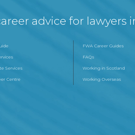
areer advice for lawyers 
Guide
FWA Career Guides
ervices
FAQs
te Services
Working in Scotland
er Centre
Working Overseas