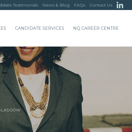
idate Testimonials
News & Blog
FAQs
Contact Us
CES
CANDIDATE SERVICES
NQ CAREER CENTRE
 GLASGOW