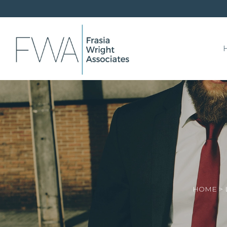
HOME
>