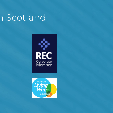
in Scotland