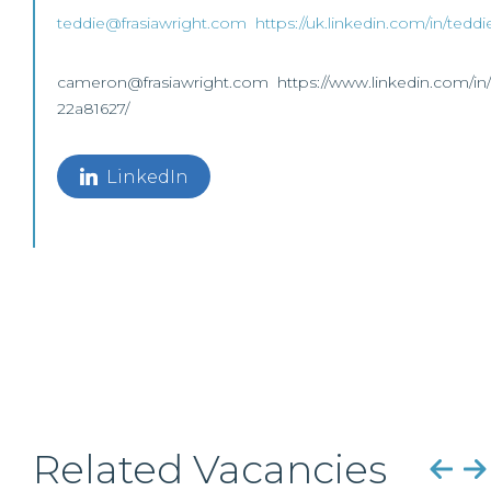
teddie@frasiawright.com
https://uk.linkedin.com/in/tedd
cameron@frasiawright.com https://www.linkedin.com/in
22a81627/
LinkedIn
Related Vacancies