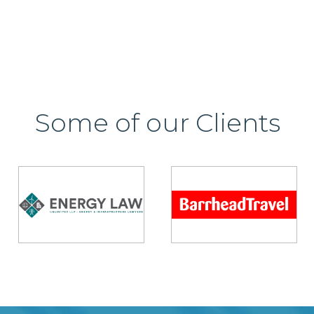
Some of our Clients