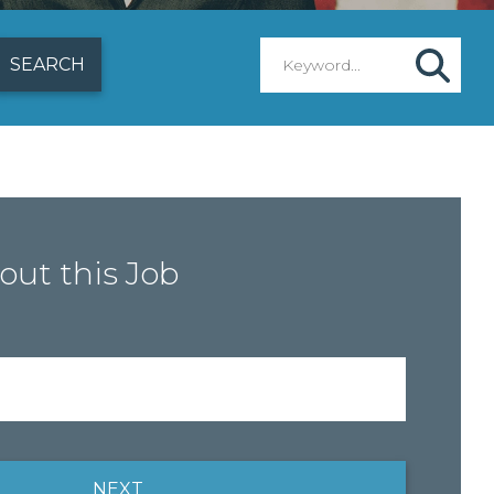
out this Job
NEXT