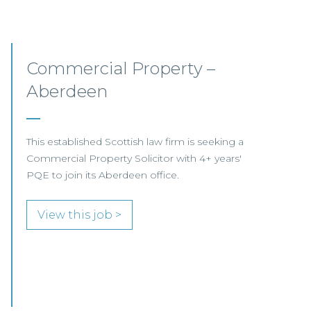
Commercial Property
Opportunities – Scotland
COMMERCIAL PROPERTY FOCUS LOOKING
FOR RESIDENTIAL PROPERTY SPECIALISTS…
View this job >