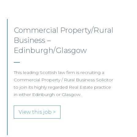
Commercial Property –
Aberdeen
This established Scottish law firm is seeking a
Commercial Property Solicitor with 4+ years'
PQE to join its Aberdeen office.
View this job >