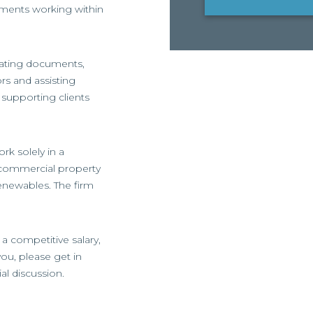
ments working within
tiating documents,
ors and assisting
 supporting clients
rk solely in a
 commercial property
enewables. The firm
 a competitive salary,
 you, please get in
ial discussion.