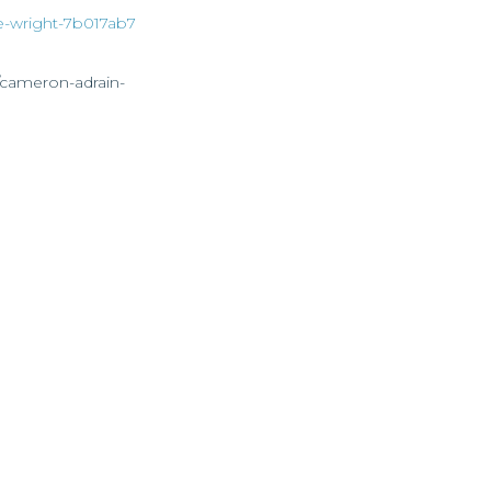
ie-wright-7b017ab7
/cameron-adrain-