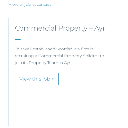
View all job vacancies
Commercial Property/Rural
Business –
Edinburgh/Glasgow
This leading Scottish law firm is recruiting a
Commercial Property / Rural Business Solicitor
to join its highly regarded Real Estate practice
in either Edinburgh or Glasgow.
View this job >