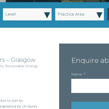
▾
▾
Level
Practice Area
rs – Glasgow
Enquire ab
cts
,
Renewable Energy
Name
*
itor to join its
lished list of clients