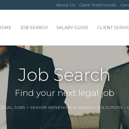
About Us
Client Testimonials
Cand
HOME
JOB SEARCH
SALARY GUIDE
CLIENT SERVI
Job Search
Find your next legal job
LEGAL JOBS
>
SENIOR RENEWABLE ENERGY SOLICITORS –