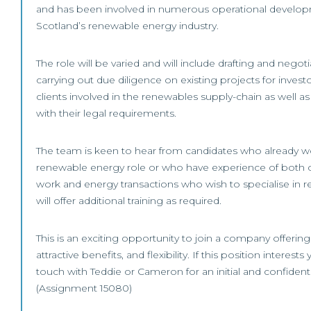
and has been involved in numerous operational develop
Scotland’s renewable energy industry.
The role will be varied and will include drafting and nego
carrying out due diligence on existing projects for invest
clients involved in the renewables supply-chain as well as
with their legal requirements.
The team is keen to hear from candidates who already wo
renewable energy role or who have experience of both
work and energy transactions who wish to specialise in r
will offer additional training as required.
This is an exciting opportunity to join a company offering
attractive benefits, and flexibility. If this position interests
touch with Teddie or Cameron for an initial and confident
(Assignment 15080)