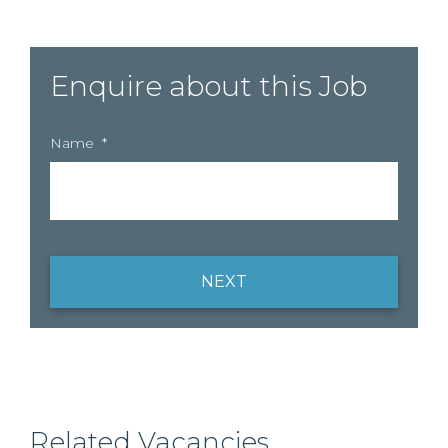
Enquire about this Job
Name
*
NEXT
Related Vacancies