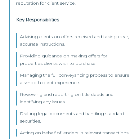
reputation for client service.
Key Responsibilities
Advising clients on offers received and taking clear,
accurate instructions.
Providing guidance on making offers for
properties clients wish to purchase.
Managing the full conveyancing process to ensure
a smooth client experience.
Reviewing and reporting on title deeds and
identifying any issues.
Drafting legal documents and handling standard
securities.
Acting on behalf of lenders in relevant transactions.