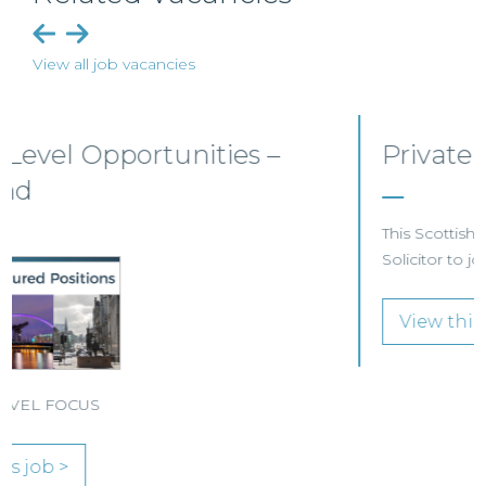
View all job vacancies
Private Client Solicitor – Paisley
This Scottish legal practice is seeking a Private Client
Solicitor to join its team in Paisley.
View this job >