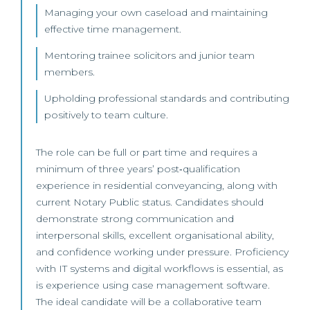
Managing your own caseload and maintaining
effective time management.
Mentoring trainee solicitors and junior team
members.
Upholding professional standards and contributing
positively to team culture.
The role can be full or part time and requires a
minimum of three years’ post‑qualification
experience in residential conveyancing, along with
current Notary Public status. Candidates should
demonstrate strong communication and
interpersonal skills, excellent organisational ability,
and confidence working under pressure. Proficiency
with IT systems and digital workflows is essential, as
is experience using case management software.
The ideal candidate will be a collaborative team