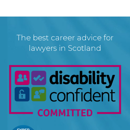
The best career advice for
lawyers in Scotland