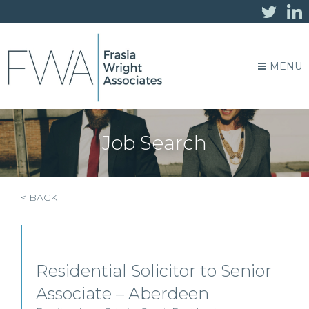
MENU
Job Search
< BACK
Residential Solicitor to Senior
Associate – Aberdeen