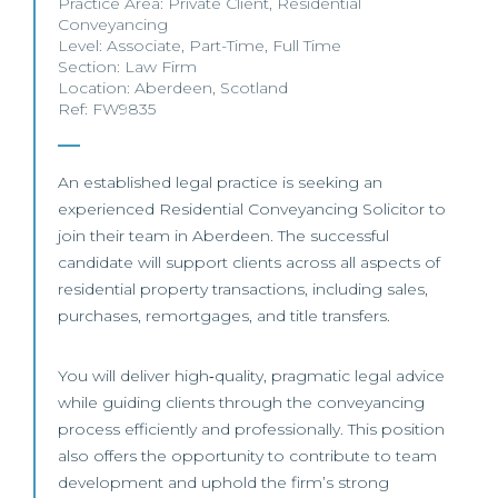
Practice Area:
Private Client
,
Residential
Conveyancing
Level:
Associate
,
Part-Time
,
Full Time
Section:
Law Firm
Location:
Aberdeen
,
Scotland
Ref: FW9835
An established legal practice is seeking an
experienced Residential Conveyancing Solicitor to
join their team in Aberdeen. The successful
candidate will support clients across all aspects of
residential property transactions, including sales,
purchases, remortgages, and title transfers.
You will deliver high‑quality, pragmatic legal advice
while guiding clients through the conveyancing
process efficiently and professionally. This position
also offers the opportunity to contribute to team
development and uphold the firm’s strong