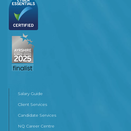
Salary Guide
Client Services
Candidate Services
NQ Career Centre