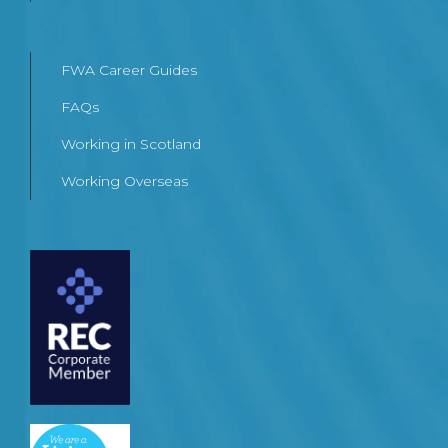
FWA Career Guides
FAQs
Working in Scotland
Working Overseas