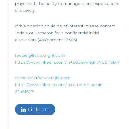
player with the ability to manage client expectations
effectively.
If this position could be of interest, please contact
Teddie or Cameron for a confidential initial
discussion. (Assignment 18305)
teddie@frasiawright.com
https://www.linkedin.com/in/teddie-wright-7b017ab7/
cameron@frasiawright.com
https://www.linkedin.com/in/cameron-adrain-
22a81627/
LinkedIn