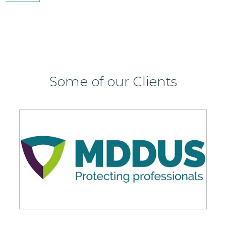
Some of our Clients