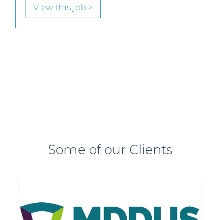
Edinburgh or Glasgow.
View this job >
Some of our Clients