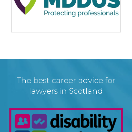
The best career advice for
lawyers in Scotland