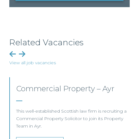
Related Vacancies
View all job vacancies
Commercial Property/Rural
Business – Edinburgh/Glasgow
This leading Scottish law firm is recruiting a
Commercial Property / Rural Business Solicitor to
join its highly regarded Real Estate practice in either