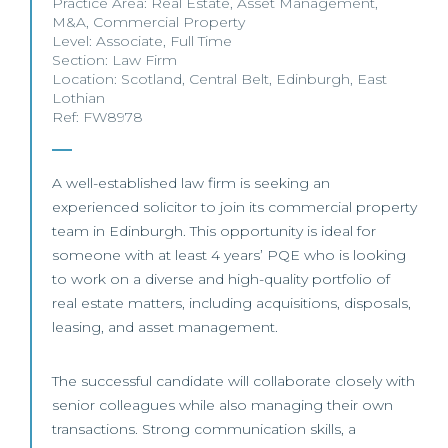
Practice Area:
Real Estate
,
Asset Management
,
M&A
,
Commercial Property
Level:
Associate
,
Full Time
Section:
Law Firm
Location:
Scotland
,
Central Belt
,
Edinburgh
,
East
Lothian
Ref: FW8978
A well-established law firm is seeking an
experienced solicitor to join its commercial property
team in Edinburgh. This opportunity is ideal for
someone with at least 4 years’ PQE who is looking
to work on a diverse and high-quality portfolio of
real estate matters, including acquisitions, disposals,
leasing, and asset management.
The successful candidate will collaborate closely with
senior colleagues while also managing their own
transactions. Strong communication skills, a