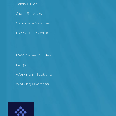
Salary Guide
Client Services
Candidate Services
NQ Career Centre
FWA Career Guides
FAQs
Working in Scotland
Working Overseas