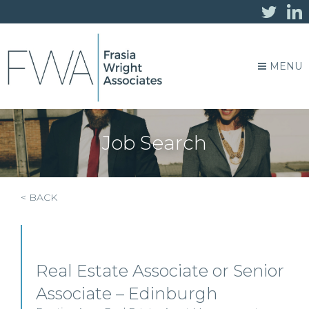
MENU
Job Search
< BACK
Real Estate Associate or Senior
Associate – Edinburgh