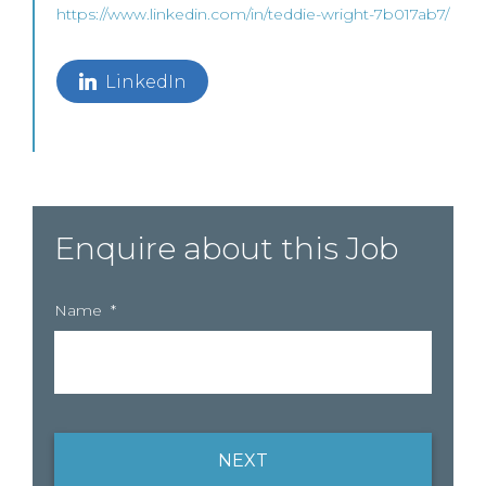
https://www.linkedin.com/in/teddie-wright-7b017ab7/
LinkedIn
Enquire about this Job
Name
*
NEXT