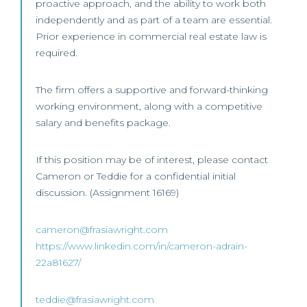
proactive approach, and the ability to work both
independently and as part of a team are essential.
Prior experience in commercial real estate law is
required.
The firm offers a supportive and forward-thinking
working environment, along with a competitive
salary and benefits package.
If this position may be of interest, please contact
Cameron or Teddie for a confidential initial
discussion. (Assignment 16169)
cameron@frasiawright.com
https://www.linkedin.com/in/cameron-adrain-
22a81627/
teddie@frasiawright.com