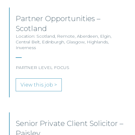
Partner Opportunities –
Scotland
Location: Scotland, Remote, Aberdeen, Elgin,
Central Belt, Edinburgh, Glasgow, Highlands,
Inverness
PARTNER LEVEL FOCUS
View this job >
Senior Private Client Solicitor –
Paisley