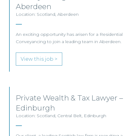
Aberdeen
Location: Scotland, Aberdeen
An exciting opportunity has arisen for a Residential
Conveyancing to join a leading team in Aberdeen.
View this job >
Private Wealth & Tax Lawyer –
Edinburgh
Location: Scotland, Central Belt, Edinburgh
Our client, a leading Scottish law firm is recruiting a