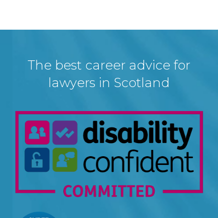
The best career advice for
lawyers in Scotland