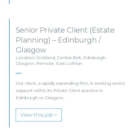
Senior Private Client (Estate
Planning) – Edinburgh /
Glasgow
Location: Scotland, Central Belt, Edinburgh,
Glasgow, Remote, East Lothian
Our client, a rapidly expanding firm, is seeking senior
support within its Private Client practice in
Edinburgh or Glasgow.
View this job >