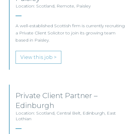
Location: Scotland, Remote, Paisley
A well-established Scottish firm is currently recruiting
a Private Client Solicitor to join its growing team
based in Paisley.
View this job >
Private Client Partner –
Edinburgh
Location: Scotland, Central Belt, Edinburgh, East
Lothian