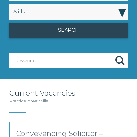
▾
Wills
Current Vacancies
Practice Area: wills
Conveyancing Solicitor –