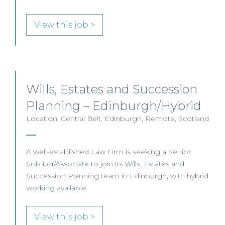
View this job >
Wills, Estates and Succession
Planning – Edinburgh/Hybrid
Location: Central Belt, Edinburgh, Remote, Scotland
A well-established Law Firm is seeking a Senior
Solicitor/Associate to join its Wills, Estates and
Succession Planning team in Edinburgh, with hybrid
working available.
View this job >