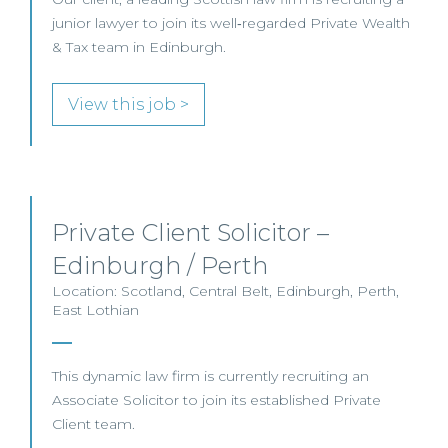
junior lawyer to join its well‑regarded Private Wealth
& Tax team in Edinburgh.
View this job >
Private Client Solicitor –
Edinburgh / Perth
Location: Scotland, Central Belt, Edinburgh, Perth,
East Lothian
This dynamic law firm is currently recruiting an
Associate Solicitor to join its established Private
Client team.