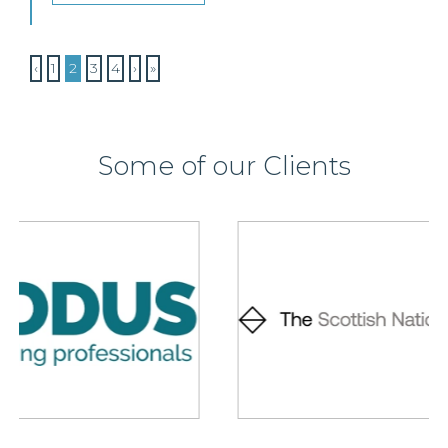
‹
1
2
3
4
›
»
Some of our Clients