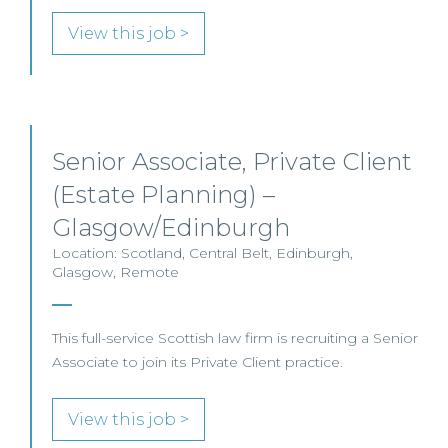
View this job >
Senior Associate, Private Client
(Estate Planning) –
Glasgow/Edinburgh
Location: Scotland, Central Belt, Edinburgh,
Glasgow, Remote
This full-service Scottish law firm is recruiting a Senior
Associate to join its Private Client practice.
View this job >