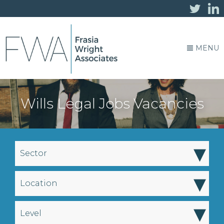
MENU
Wills Legal Jobs Vacancies
▾
Sector
▾
Location
▾
Level