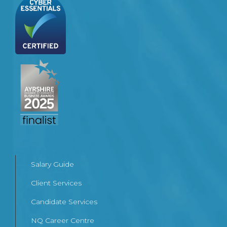
Salary Guide
Client Services
Candidate Services
NQ Career Centre