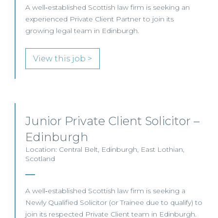
A well‑established Scottish law firm is seeking an
experienced Private Client Partner to join its
growing legal team in Edinburgh.
View this job >
Junior Private Client Solicitor –
Edinburgh
Location: Central Belt, Edinburgh, East Lothian,
Scotland
A well‑established Scottish law firm is seeking a
Newly Qualified Solicitor (or Trainee due to qualify) to
join its respected Private Client team in Edinburgh.