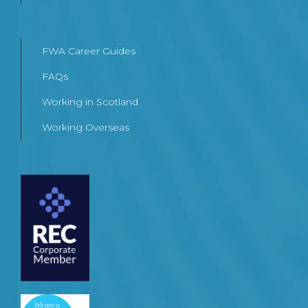
FWA Career Guides
FAQs
Working in Scotland
Working Overseas