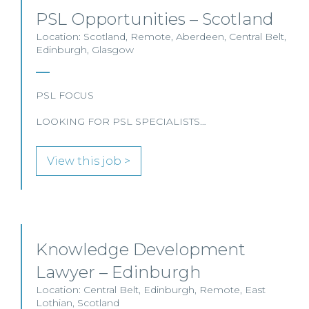
PSL Opportunities – Scotland
Location: Scotland, Remote, Aberdeen, Central Belt,
Edinburgh, Glasgow
PSL FOCUS
LOOKING FOR PSL SPECIALISTS…
View this job >
Knowledge Development
Lawyer – Edinburgh
Location: Central Belt, Edinburgh, Remote, East
Lothian, Scotland