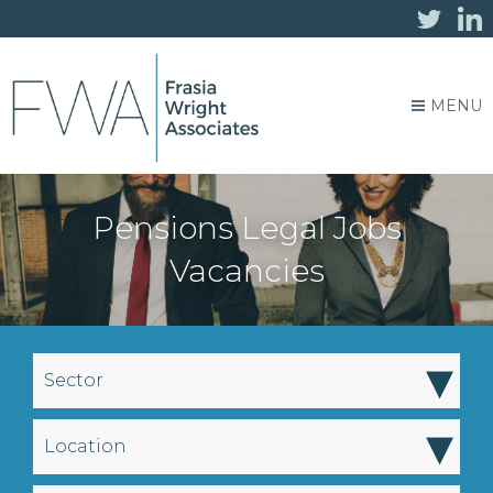
MENU
Pensions Legal Jobs
Vacancies
▾
Sector
▾
Location