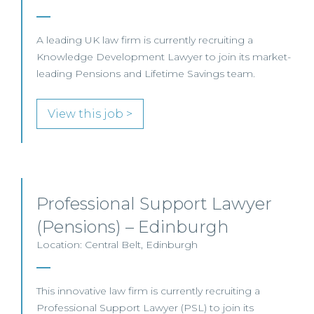
A leading UK law firm is currently recruiting a
Knowledge Development Lawyer to join its market-
leading Pensions and Lifetime Savings team.
View this job >
Professional Support Lawyer
(Pensions) – Edinburgh
Location: Central Belt, Edinburgh
This innovative law firm is currently recruiting a
Professional Support Lawyer (PSL) to join its