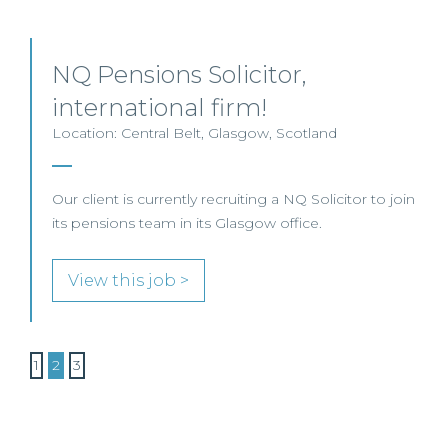
NQ Pensions Solicitor,
international firm!
Location: Central Belt, Glasgow, Scotland
Our client is currently recruiting a NQ Solicitor to join
its pensions team in its Glasgow office.
View this job >
1
2
3