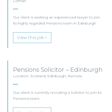
Lothian
Our client is seeking an experienced lawyer to join
its highly regarded Pensions team in Edinburgh.
View this job >
Pensions Solicitor – Edinburgh
Location: Scotland, Edinburgh, Remote
Our client is currently recruiting a Solicitor to join its
Pensions team.