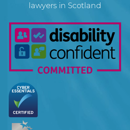
lawyers in Scotland