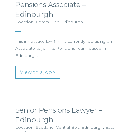
Pensions Associate –
Edinburgh
Location: Central Belt, Edinburgh
This innovative law firm is currently recruiting an
Associate to join its Pensions Team based in
Edinburgh.
View this job >
Senior Pensions Lawyer –
Edinburgh
Location: Scotland, Central Belt, Edinburgh, East