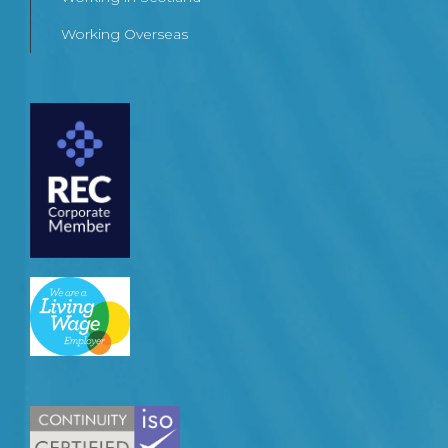
Working Overseas