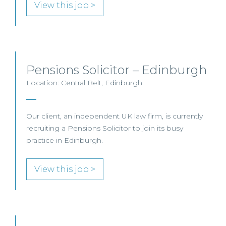
View this job >
Pensions Solicitor – Edinburgh
Location: Central Belt, Edinburgh
Our client, an independent UK law firm, is currently
recruiting a Pensions Solicitor to join its busy
practice in Edinburgh.
View this job >