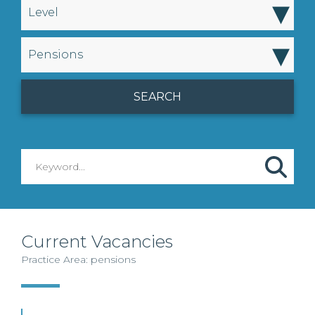
▾
Level
▾
Pensions
Current Vacancies
Practice Area: pensions