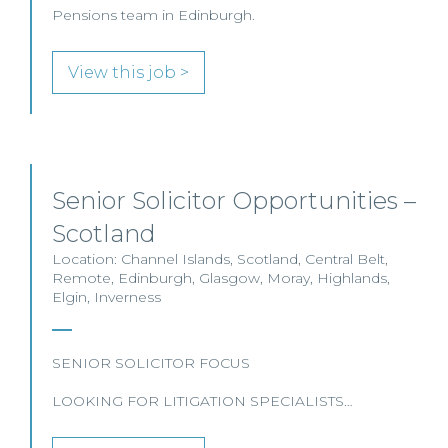
Pensions team in Edinburgh.
View this job >
Senior Solicitor Opportunities –
Scotland
Location: Channel Islands, Scotland, Central Belt,
Remote, Edinburgh, Glasgow, Moray, Highlands,
Elgin, Inverness
SENIOR SOLICITOR FOCUS
LOOKING FOR LITIGATION SPECIALISTS…