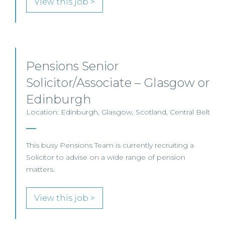
View this job >
Pensions Senior
Solicitor/Associate – Glasgow or
Edinburgh
Location: Edinburgh, Glasgow, Scotland, Central Belt
This busy Pensions Team is currently recruiting a
Solicitor to advise on a wide range of pension
matters.
View this job >