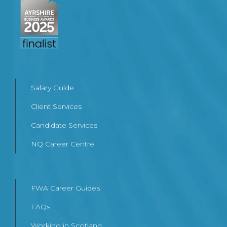
Salary Guide
Client Services
Candidate Services
NQ Career Centre
FWA Career Guides
FAQs
Working in Scotland