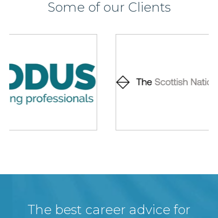
Some of our Clients
The best career advice for