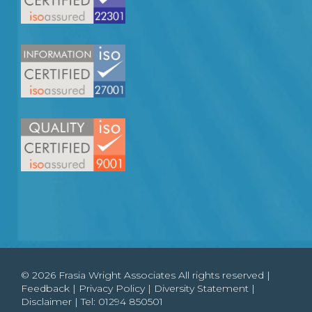
© 2026 Frasia Wright Associates All rights reserved |
Feedback
|
Privacy Policy
|
Diversity Statement
|
Disclaimer
| Tel:
01294 850501