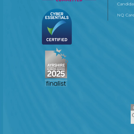
Candida
NQ Care