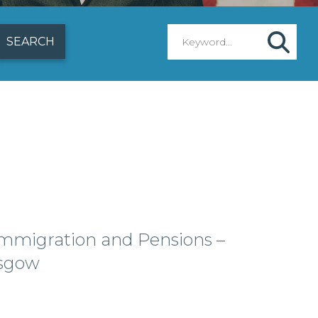
mmigration and Pensions –
sgow