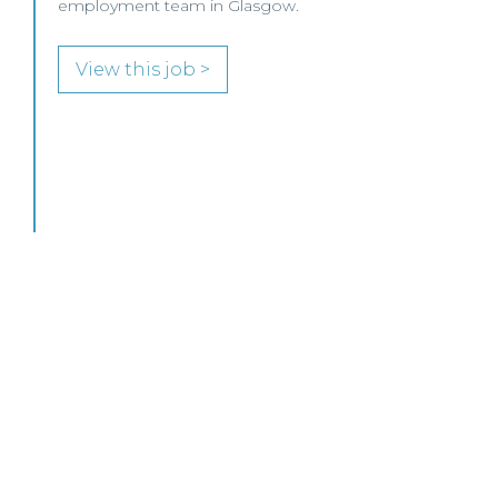
employment team in Glasgow.
View this job >