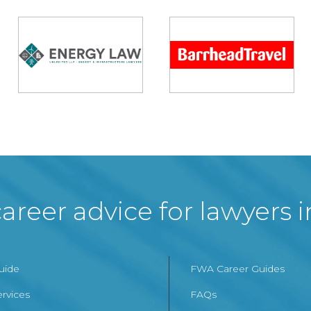
areer advice for lawyers 
Guide
FWA Career Guides
ervices
FAQs