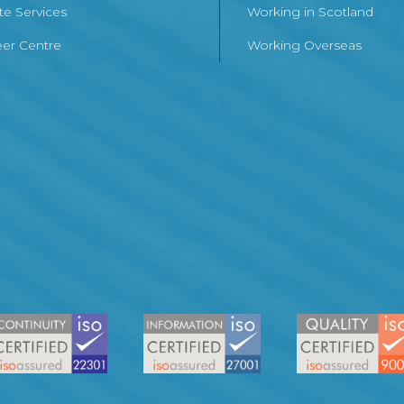
te Services
Working in Scotland
er Centre
Working Overseas