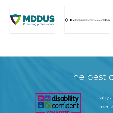
The best c
Salary 
Client S