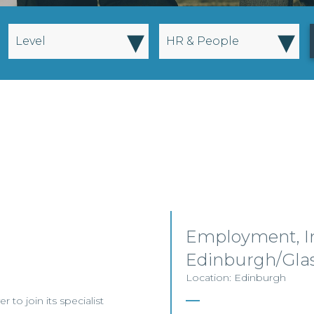
▾
▾
Level
HR & People
Employment, I
Edinburgh/Gla
Location: Edinburgh
to join its specialist