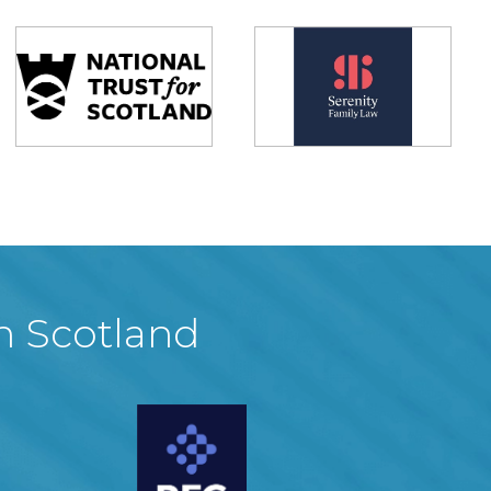
in Scotland