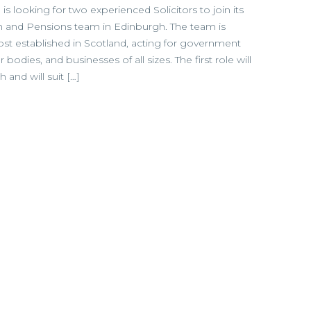
 is looking for two experienced Solicitors to join its
and Pensions team in Edinburgh. The team is
t established in Scotland, acting for government
bodies, and businesses of all sizes. The first role will
and will suit […]