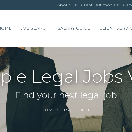
About Us
Client Testimonials
Cand
HOME
JOB SEARCH
SALARY GUIDE
CLIENT SERVI
ple Legal Jobs 
Find your next legal job
HOME
>
HR & PEOPLE