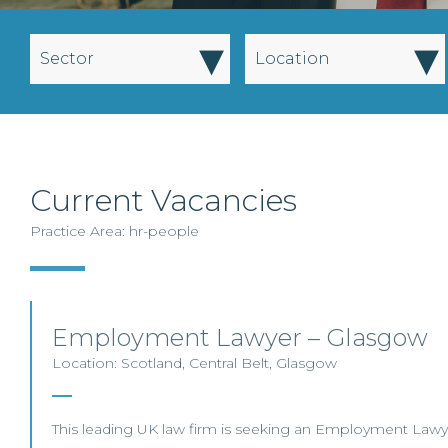
▾
▾
Sector
Location
Current Vacancies
Practice Area: hr-people
Employment Lawyer – Glasgow
Location: Scotland, Central Belt, Glasgow
This leading UK law firm is seeking an Employment Lawyer 