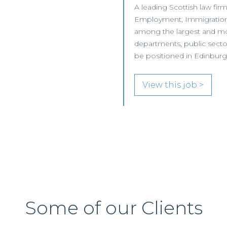
A leading Scottish law firm
Employment, Immigration 
among the largest and mos
departments, public sector 
be positioned in Edinburgh 
View this job >
Some of our Clients