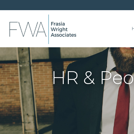
HR & Peo