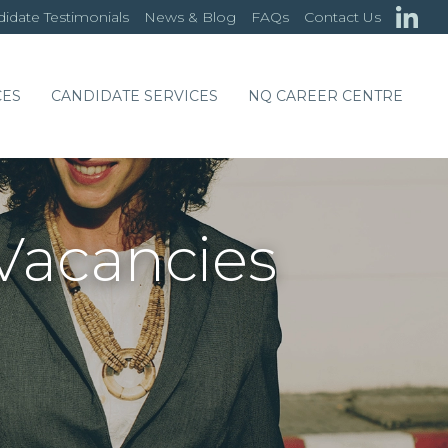
idate Testimonials
News & Blog
FAQs
Contact Us
CES
CANDIDATE SERVICES
NQ CAREER CENTRE
Vacancies