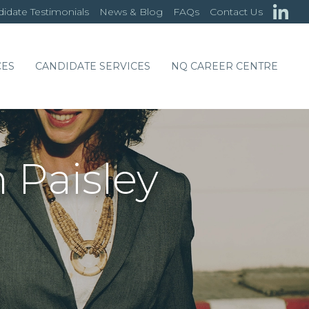
idate Testimonials
News & Blog
FAQs
Contact Us
CES
CANDIDATE SERVICES
NQ CAREER CENTRE
 Paisley