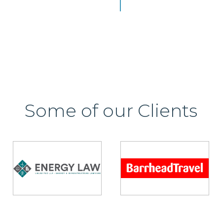
Some of our Clients