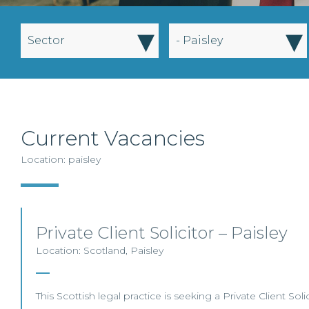
▾
▾
Sector
- Paisley
Current Vacancies
Location: paisley
Private Client Solicitor – Paisley
Location: Scotland, Paisley
This Scottish legal practice is seeking a Private Client Solic