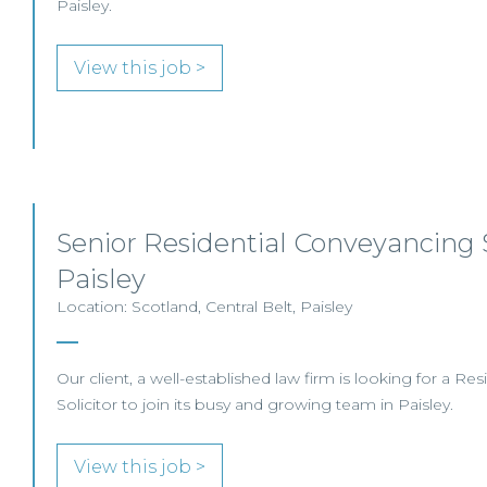
Paisley.
View this job >
Senior Residential Conveyancing S
Paisley
Location: Scotland, Central Belt, Paisley
Our client, a well-established law firm is looking for a R
Solicitor to join its busy and growing team in Paisley.
View this job >