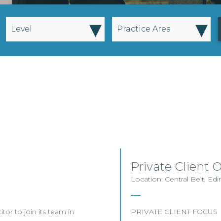
▾
▾
Level
Practice Area
Private Client 
Location: Central Belt, E
itor to join its team in
PRIVATE CLIENT FOCUS