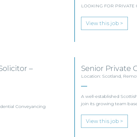
LOOKING FOR PRIVATE C
View this job >
olicitor –
Senior Private C
Location: Scotland, Remot
A well-established Scottish 
join its growing team base
esidential Conveyancing
View this job >