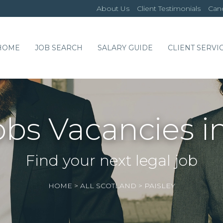
About Us
Client Testimonials
Cand
HOME
JOB SEARCH
SALARY GUIDE
CLIENT SERVI
obs Vacancies in
Find your next legal job
HOME
>
ALL SCOTLAND
>
PAISLEY