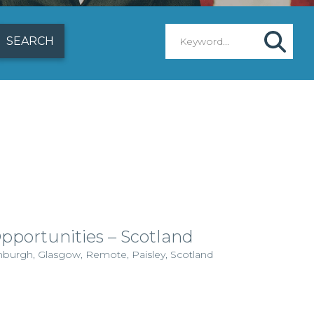
Opportunities – Scotland
dinburgh, Glasgow, Remote, Paisley, Scotland