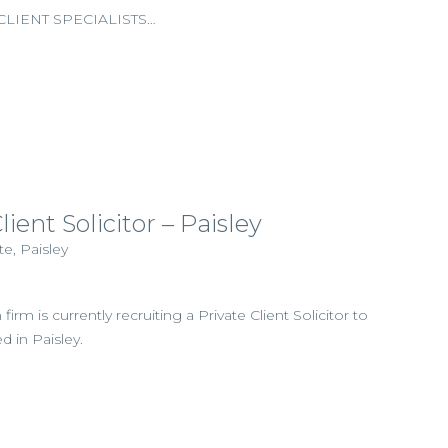
LIENT SPECIALISTS…
lient Solicitor – Paisley
e, Paisley
firm is currently recruiting a Private Client Solicitor to
d in Paisley.