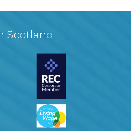
in Scotland