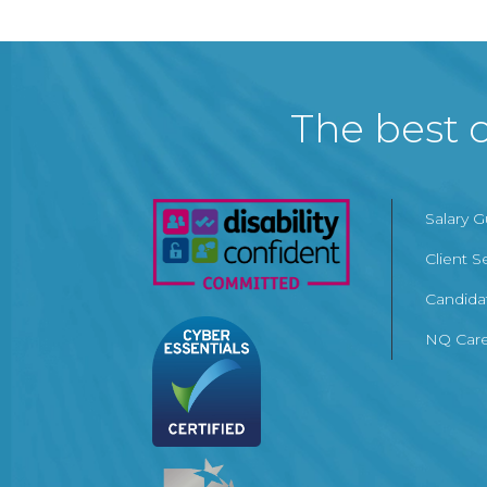
The best c
Salary 
Client S
Candida
NQ Care