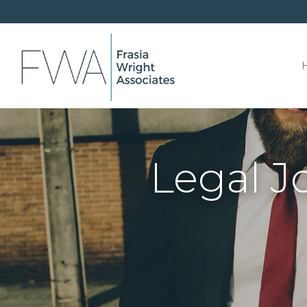
Legal J