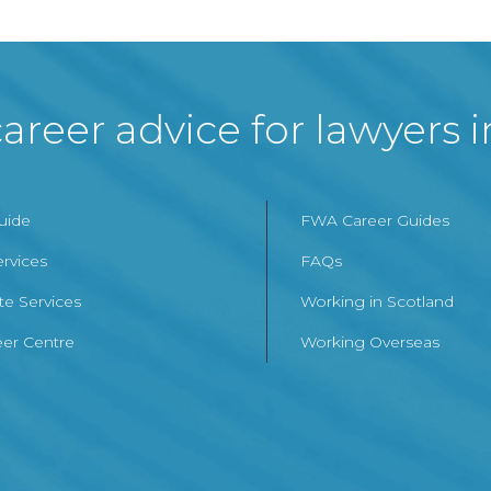
areer advice for lawyers 
Guide
FWA Career Guides
ervices
FAQs
te Services
Working in Scotland
er Centre
Working Overseas