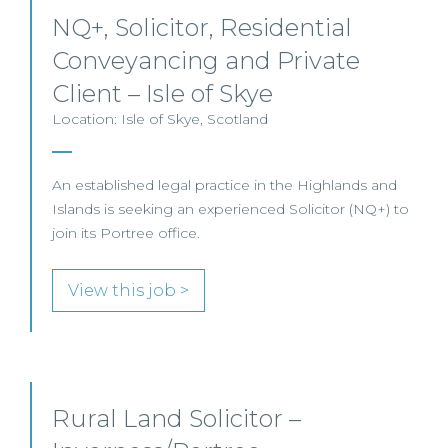
NQ+, Solicitor, Residential
Conveyancing and Private
Client – Isle of Skye
Location: Isle of Skye, Scotland
An established legal practice in the Highlands and
Islands is seeking an experienced Solicitor (NQ+) to
join its Portree office.
View this job >
Rural Land Solicitor –