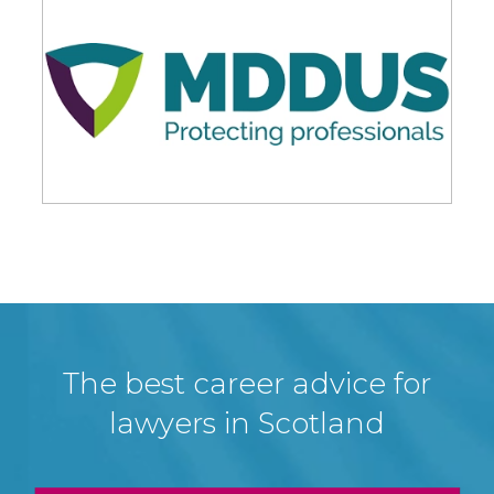
The best career advice for
lawyers in Scotland