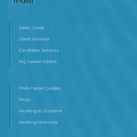
Salary Guide
Client Services
Candidate Services
NQ Career Centre
FWA Career Guides
FAQs
Working in Scotland
Working Overseas