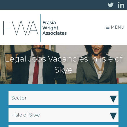
MENU
Legal Jobs Vacancies in Isle of
Skye
▾
Sector
▾
- Isle of Skye