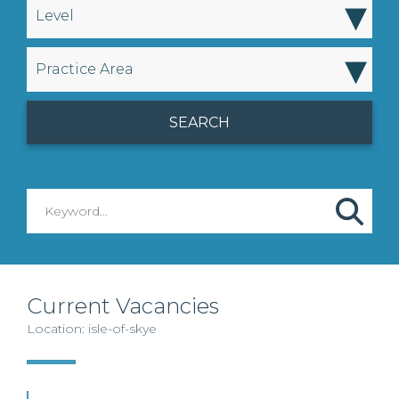
▾
Level
▾
Practice Area
Current Vacancies
Location: isle-of-skye