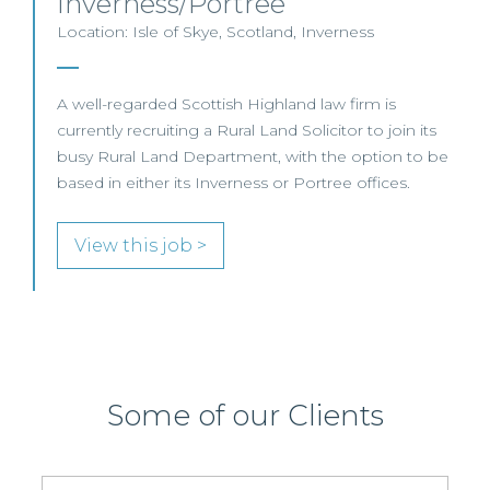
Inverness/Portree
Location: Isle of Skye, Scotland, Inverness
A well-regarded Scottish Highland law firm is
currently recruiting a Rural Land Solicitor to join its
busy Rural Land Department, with the option to be
based in either its Inverness or Portree offices.
View this job >
Some of our Clients