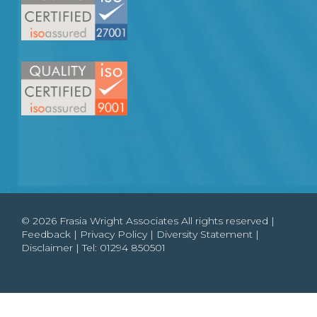
© 2026 Frasia Wright Associates All rights reserved |
Feedback
|
Privacy Policy
|
Diversity Statement
|
Disclaimer
| Tel:
01294 850501